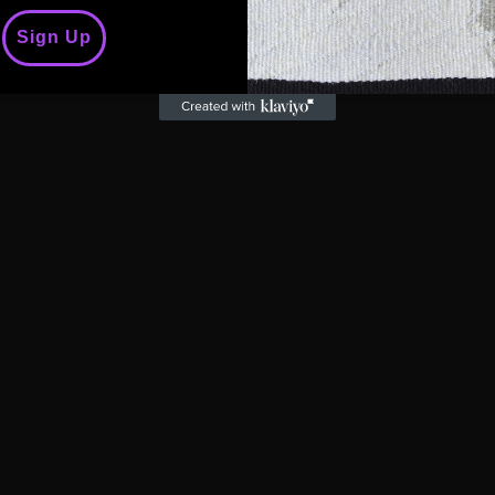
t'
Sign Up
wool, cotton, linen)
rsity, "QUEER" emerges as a tapestry that weaves toget
 the word "QUEER" takes centre stage, declaring its pr
elebration of being queer, navigating the intricacies 
 being uniquely oneself.
stament to the power of authenticity. It speaks to the c
 are, to shatter societal norms, and to proudly declar
the human experience.