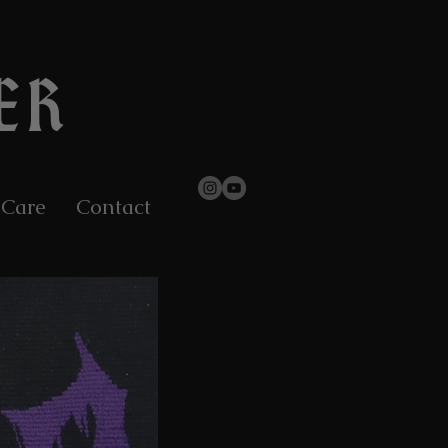
ER
 Care
Contact