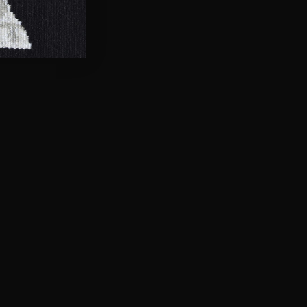
her the rich, vibrant
esence and significance.
of the LGBTIQA+ spectrum,
ourage it takes to
e your place in the rainbow