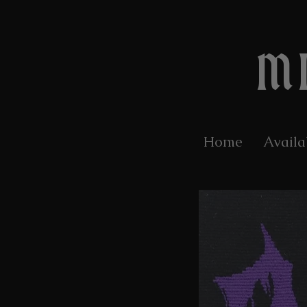
M
Home
Availa