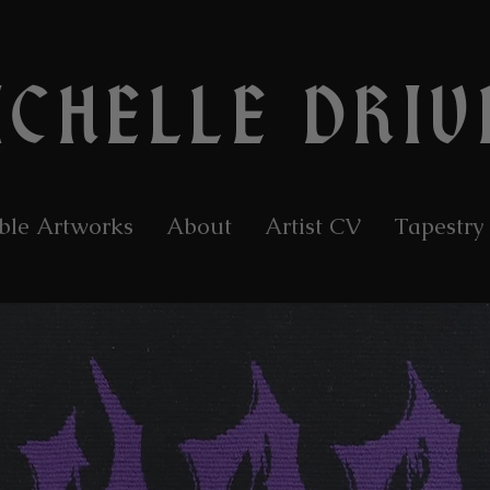
ICHELLE DRIV
ble Artworks
About
Artist CV
Tapestry