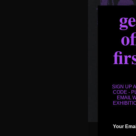
g
of
fir
SIGN UP 
CODE - 
EMAIL 
EXHIBITI
Email