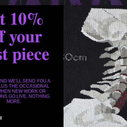
et 10%
f your
st piece
AND WE'LL SEND YOU A
PLUS THE OCCASIONAL
WHEN NEW WORK OR
ONS GO LIVE. NOTHING
MORE.