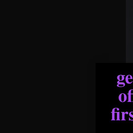
g
of
fir