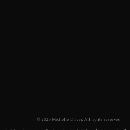
n individual?
t?
st I could possibly be?
the ability to achieve all of this. It has allowed me t
ed just for trying to be myself.
oice to my past self, and provides hope to those who ar
Contemporary Art Prize, 2022
© 2026 Michelle Driver, All rights reserved.