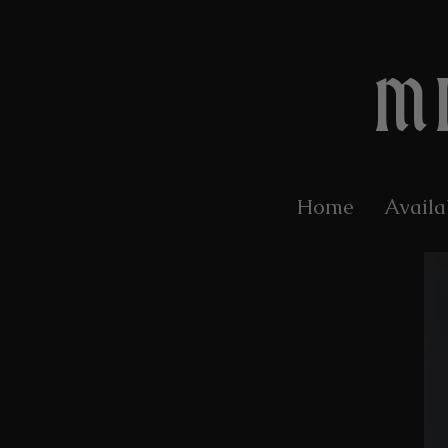
M
Home
Availa