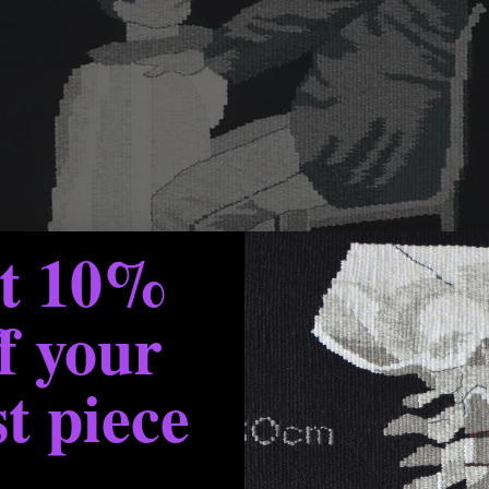
et 10%
f your
st piece