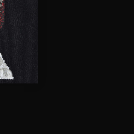
 person… but don’t become
 individuality then it makes