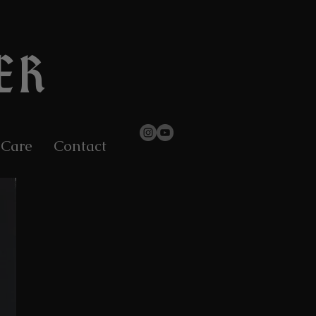
ER
 Care
Contact