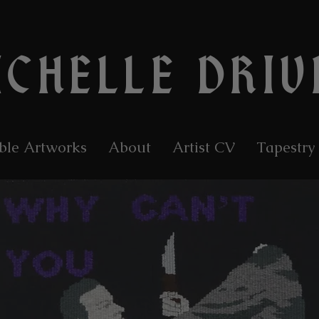
ICHELLE DRIV
ble Artworks
About
Artist CV
Tapestry